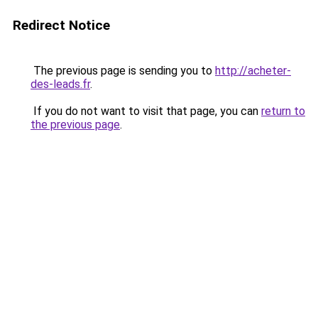
Redirect Notice
The previous page is sending you to
http://acheter-
des-leads.fr
.
If you do not want to visit that page, you can
return to
the previous page
.