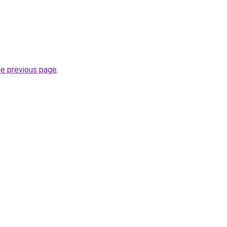
he previous page
.