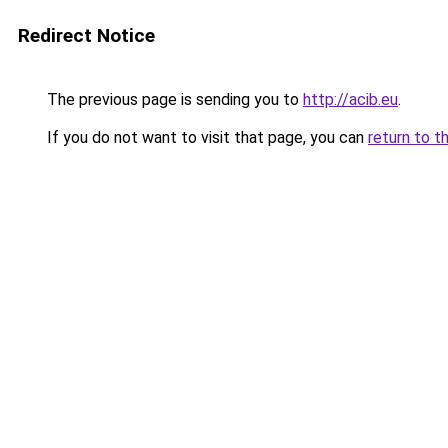
Redirect Notice
The previous page is sending you to
http://acib.eu
.
If you do not want to visit that page, you can
return to t