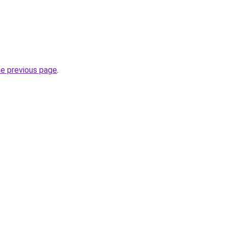
he previous page
.