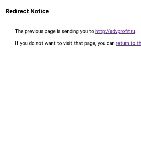
Redirect Notice
The previous page is sending you to
http://advprofit.ru
.
If you do not want to visit that page, you can
return to t