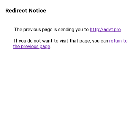
Redirect Notice
The previous page is sending you to
http://advt.pro
.
If you do not want to visit that page, you can
return to
the previous page
.