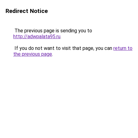
Redirect Notice
The previous page is sending you to
http://adwpalata95.ru
.
If you do not want to visit that page, you can
return to
the previous page
.