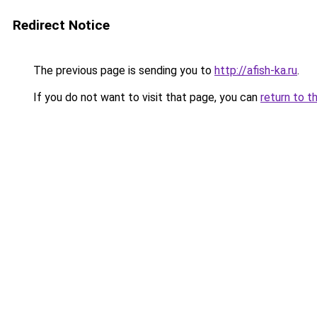
Redirect Notice
The previous page is sending you to
http://afish-ka.ru
.
If you do not want to visit that page, you can
return to t