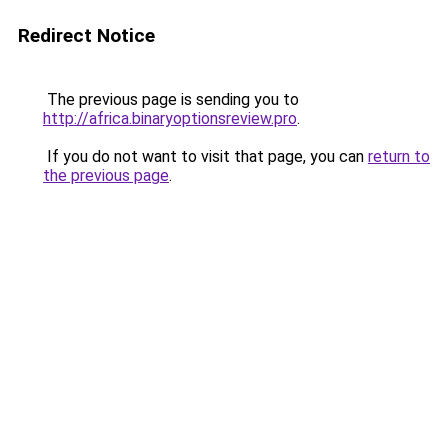
Redirect Notice
The previous page is sending you to
http://africa.binaryoptionsreview.pro
.
If you do not want to visit that page, you can
return to
the previous page
.