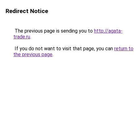
Redirect Notice
The previous page is sending you to
http://agata-
trade.ru
.
If you do not want to visit that page, you can
return to
the previous page
.