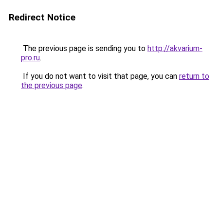
Redirect Notice
The previous page is sending you to
http://akvarium-
pro.ru
.
If you do not want to visit that page, you can
return to
the previous page
.