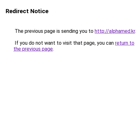
Redirect Notice
The previous page is sending you to
http://alphamed.kr
.
If you do not want to visit that page, you can
return to
the previous page
.