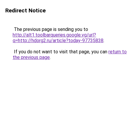
Redirect Notice
The previous page is sending you to
http://alt1.toolbarqueries.google.vg/url?
q=http://hdorg2.ru/article?today-97735838
.
If you do not want to visit that page, you can
return to
the previous page
.