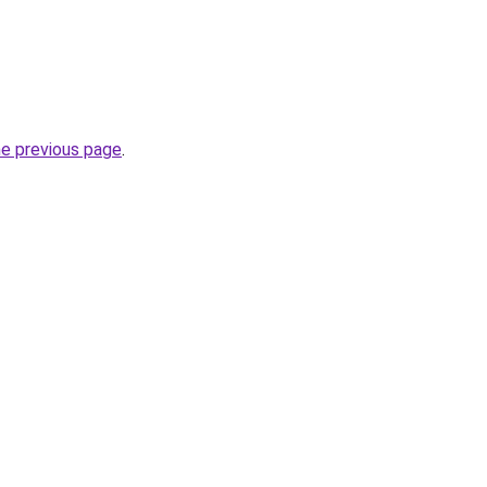
he previous page
.