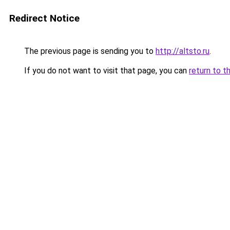
Redirect Notice
The previous page is sending you to
http://altsto.ru
.
If you do not want to visit that page, you can
return to t