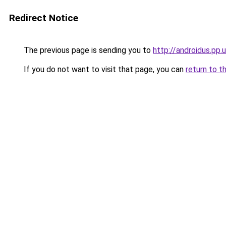
Redirect Notice
The previous page is sending you to
http://androidus.pp.
If you do not want to visit that page, you can
return to t