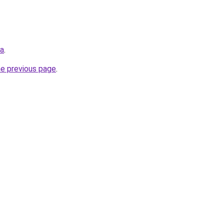
ua
.
he previous page
.