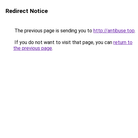
Redirect Notice
The previous page is sending you to
http://antibuse.top
.
If you do not want to visit that page, you can
return to
the previous page
.