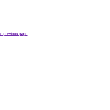
he previous page
.