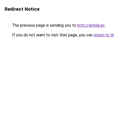
Redirect Notice
The previous page is sending you to
http://antilla.es
.
If you do not want to visit that page, you can
return to t