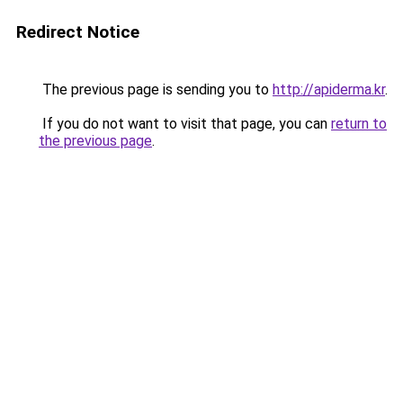
Redirect Notice
The previous page is sending you to
http://apiderma.kr
.
If you do not want to visit that page, you can
return to
the previous page
.