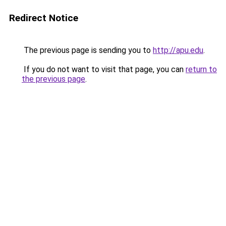
Redirect Notice
The previous page is sending you to
http://apu.edu
.
If you do not want to visit that page, you can
return to
the previous page
.