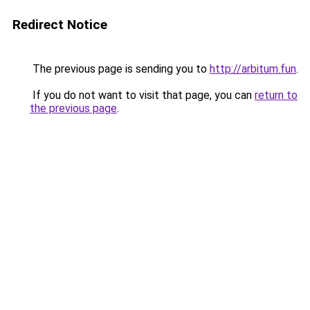
Redirect Notice
The previous page is sending you to
http://arbitum.fun
.
If you do not want to visit that page, you can
return to
the previous page
.