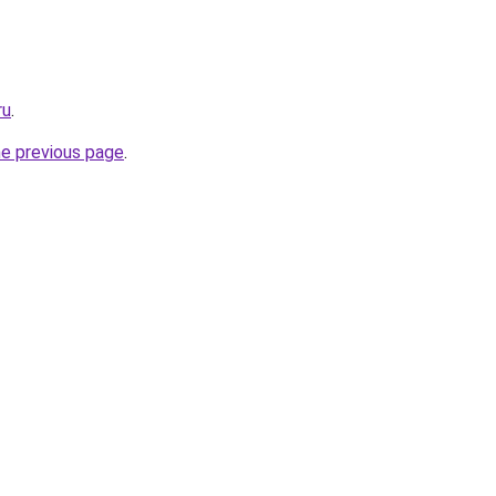
ru
.
he previous page
.