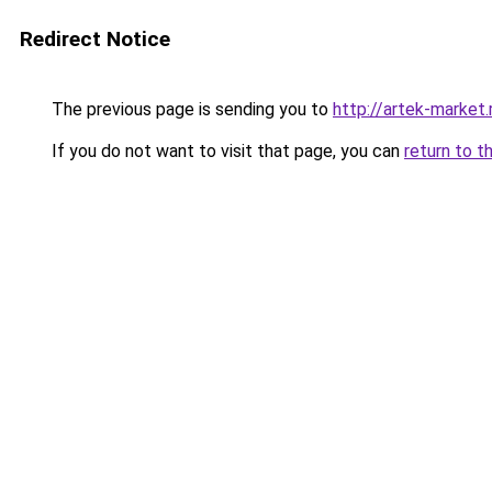
Redirect Notice
The previous page is sending you to
http://artek-market.
If you do not want to visit that page, you can
return to t