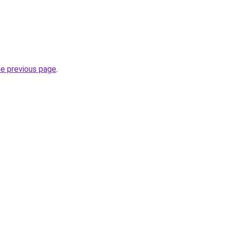
he previous page
.