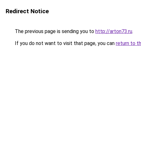
Redirect Notice
The previous page is sending you to
http://arton73.ru
.
If you do not want to visit that page, you can
return to t