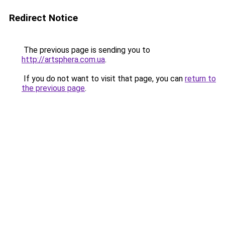
Redirect Notice
The previous page is sending you to
http://artsphera.com.ua
.
If you do not want to visit that page, you can
return to
the previous page
.