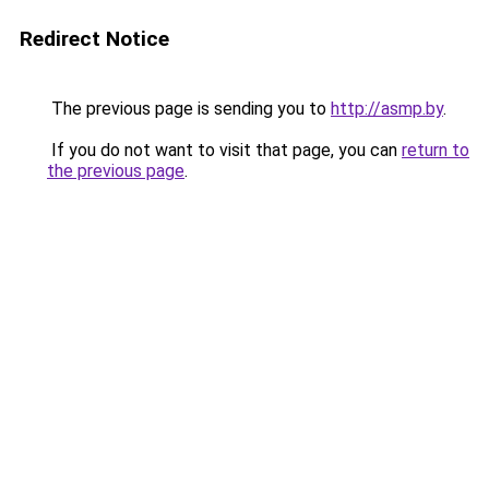
Redirect Notice
The previous page is sending you to
http://asmp.by
.
If you do not want to visit that page, you can
return to
the previous page
.