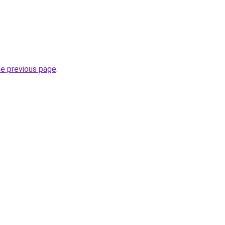
he previous page
.