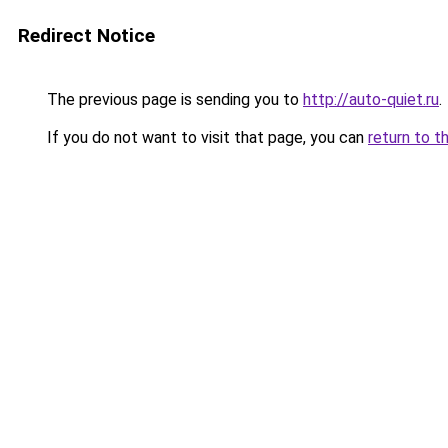
Redirect Notice
The previous page is sending you to
http://auto-quiet.ru
.
If you do not want to visit that page, you can
return to t