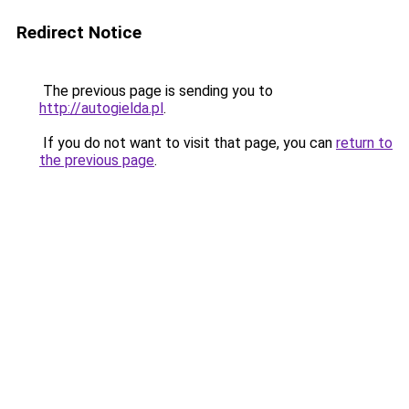
Redirect Notice
The previous page is sending you to
http://autogielda.pl
.
If you do not want to visit that page, you can
return to
the previous page
.