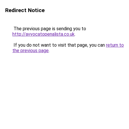
Redirect Notice
The previous page is sending you to
http://avvocatopenalista.co.uk
.
If you do not want to visit that page, you can
return to
the previous page
.