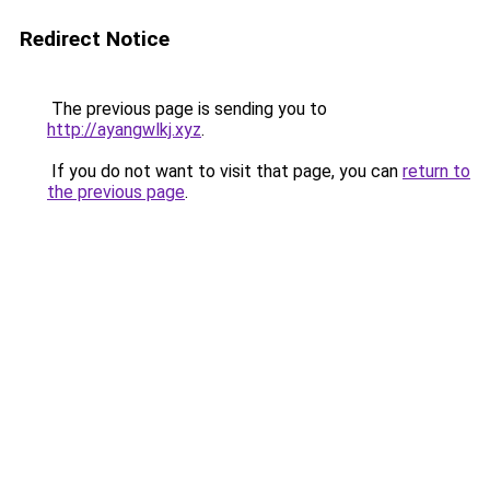
Redirect Notice
The previous page is sending you to
http://ayangwlkj.xyz
.
If you do not want to visit that page, you can
return to
the previous page
.