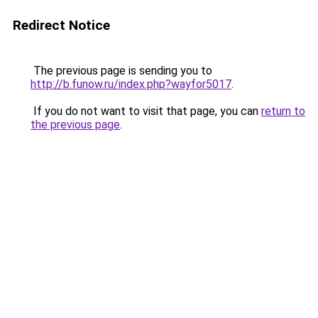
Redirect Notice
The previous page is sending you to
http://b.funow.ru/index.php?wayfor5017
.
If you do not want to visit that page, you can
return to
the previous page
.