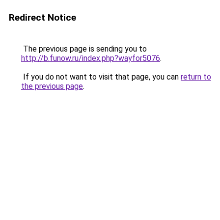
Redirect Notice
The previous page is sending you to
http://b.funow.ru/index.php?wayfor5076
.
If you do not want to visit that page, you can
return to
the previous page
.