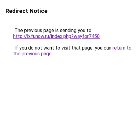
Redirect Notice
The previous page is sending you to
http://b.funow.ru/index.php?wayfor7450
.
If you do not want to visit that page, you can
return to
the previous page
.