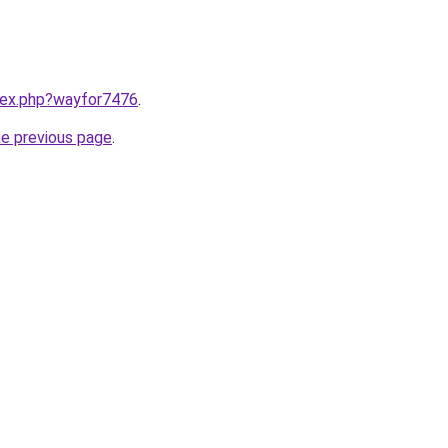
ndex.php?wayfor7476
.
he previous page
.