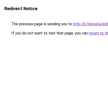
Redirect Notice
The previous page is sending you to
http://b.funow.ru/i
If you do not want to visit that page, you can
return to t