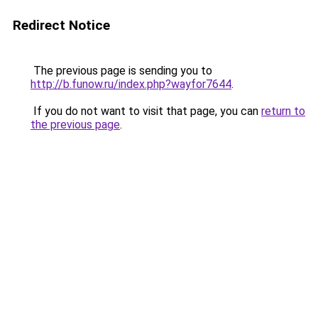
Redirect Notice
The previous page is sending you to
http://b.funow.ru/index.php?wayfor7644
.
If you do not want to visit that page, you can
return to
the previous page
.