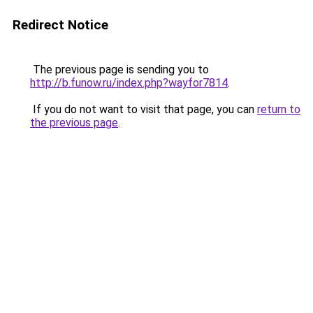
Redirect Notice
The previous page is sending you to
http://b.funow.ru/index.php?wayfor7814
.
If you do not want to visit that page, you can
return to
the previous page
.