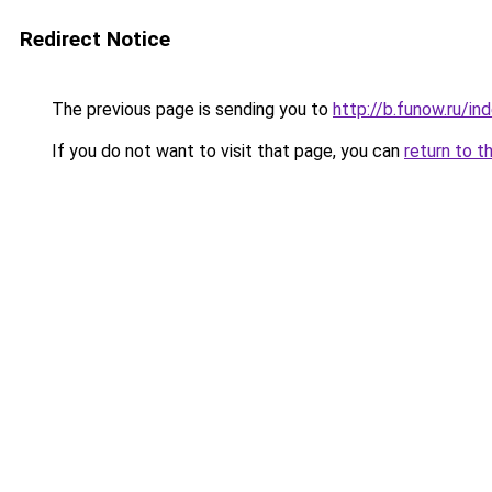
Redirect Notice
The previous page is sending you to
http://b.funow.ru/i
If you do not want to visit that page, you can
return to t