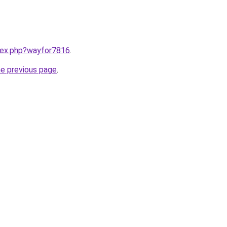
ndex.php?wayfor7816
.
he previous page
.