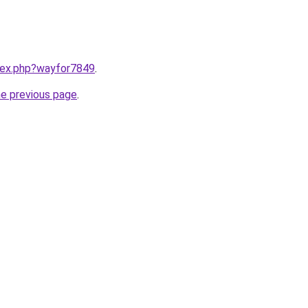
ndex.php?wayfor7849
.
he previous page
.