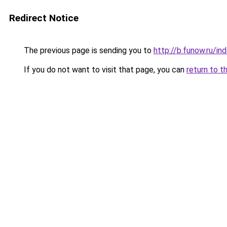
Redirect Notice
The previous page is sending you to
http://b.funow.ru/i
If you do not want to visit that page, you can
return to t