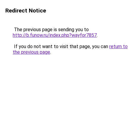
Redirect Notice
The previous page is sending you to
http://b.funow.ru/index.php?wayfor7857
.
If you do not want to visit that page, you can
return to
the previous page
.