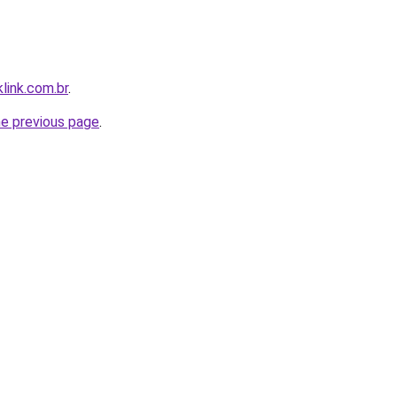
link.com.br
.
he previous page
.