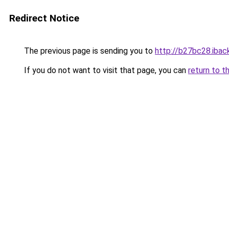
Redirect Notice
The previous page is sending you to
http://b27bc28.iback
If you do not want to visit that page, you can
return to t