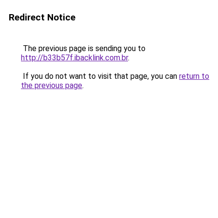
Redirect Notice
The previous page is sending you to
http://b33b57f.ibacklink.com.br
.
If you do not want to visit that page, you can
return to
the previous page
.