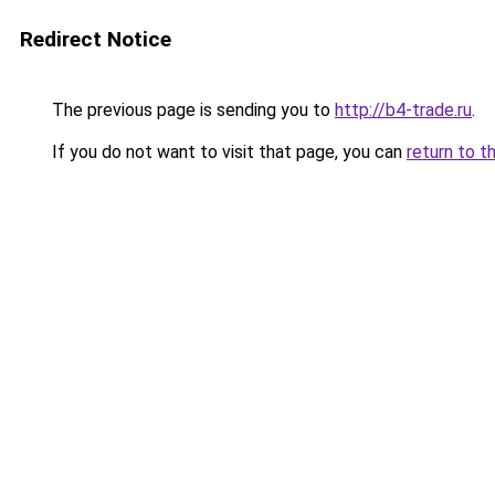
Redirect Notice
The previous page is sending you to
http://b4-trade.ru
.
If you do not want to visit that page, you can
return to t