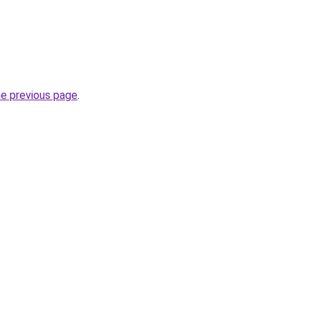
he previous page
.