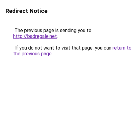
Redirect Notice
The previous page is sending you to
http://badregale.net
.
If you do not want to visit that page, you can
return to
the previous page
.