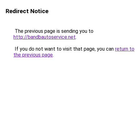
Redirect Notice
The previous page is sending you to
http://bandbautoservice.net
.
If you do not want to visit that page, you can
return to
the previous page
.