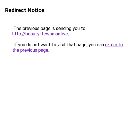
Redirect Notice
The previous page is sending you to
http://beautylitewoman.live
.
If you do not want to visit that page, you can
return to
the previous page
.