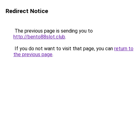
Redirect Notice
The previous page is sending you to
http://bento88slot.club
.
If you do not want to visit that page, you can
return to
the previous page
.