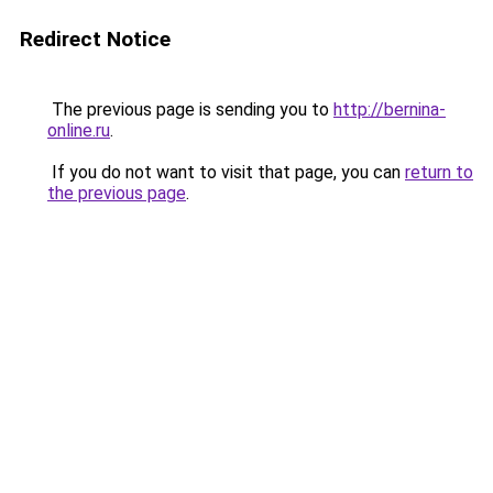
Redirect Notice
The previous page is sending you to
http://bernina-
online.ru
.
If you do not want to visit that page, you can
return to
the previous page
.