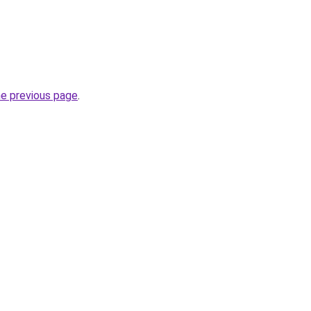
he previous page
.