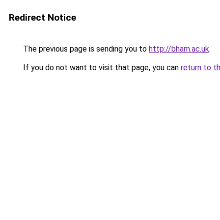
Redirect Notice
The previous page is sending you to
http://bham.ac.uk
.
If you do not want to visit that page, you can
return to t