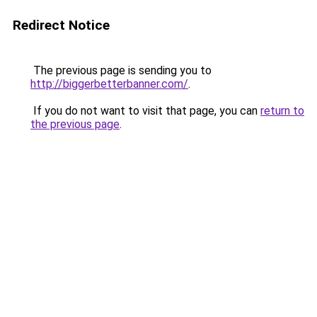
Redirect Notice
The previous page is sending you to
http://biggerbetterbanner.com/
.
If you do not want to visit that page, you can
return to
the previous page
.