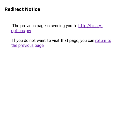
Redirect Notice
The previous page is sending you to
http://binary-
options.pw
.
If you do not want to visit that page, you can
return to
the previous page
.