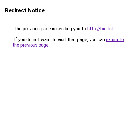
Redirect Notice
The previous page is sending you to
http://bio.link
.
If you do not want to visit that page, you can
return to
the previous page
.