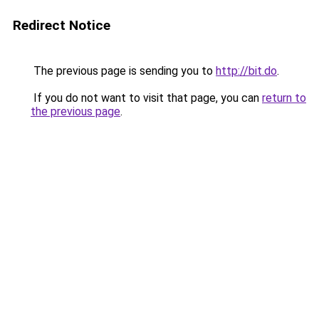
Redirect Notice
The previous page is sending you to
http://bit.do
.
If you do not want to visit that page, you can
return to
the previous page
.