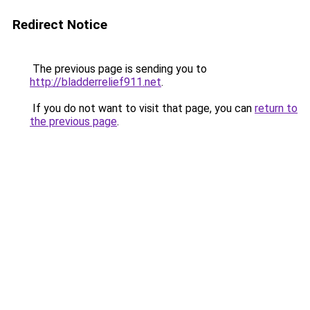
Redirect Notice
The previous page is sending you to
http://bladderrelief911.net
.
If you do not want to visit that page, you can
return to
the previous page
.