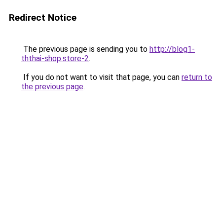
Redirect Notice
The previous page is sending you to
http://blog1-
ththai-shop.store-2
.
If you do not want to visit that page, you can
return to
the previous page
.